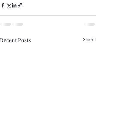
Recent Posts
See All