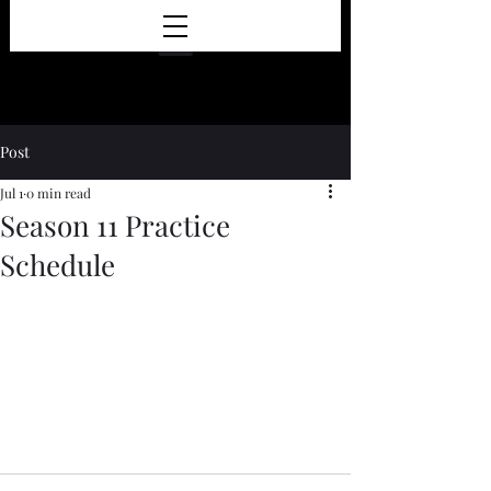
Post
Jul 1
0 min read
Season 11 Practice
Schedule