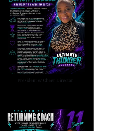
Coach Neecee
President & Cheer Director