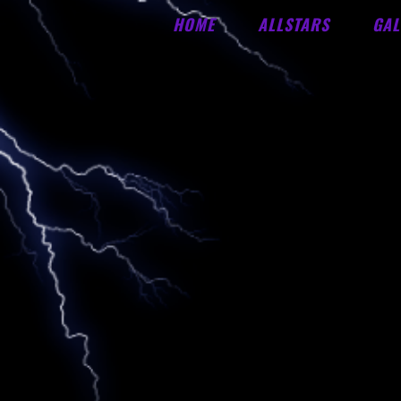
HOME
ALLSTARS
GAL