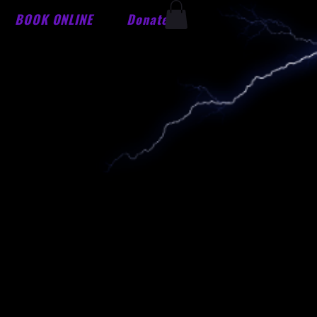
BOOK ONLINE
Donate