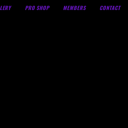
LERY
PRO SHOP
MEMBERS
CONTACT