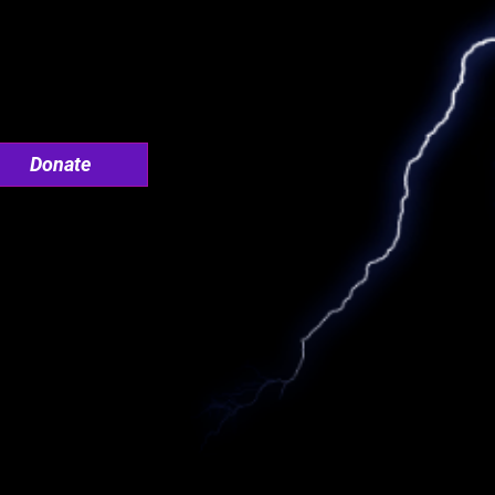
Donate